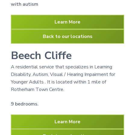
with autism
Learn More
Back to our locations
Beech Cliffe
A residential service that specializes in Learning
Disability, Autism, Visual / Hearing Impairment for
Younger Adults . It is located within 1 mile of
Rotherham Town Centre.
9 bedrooms.
Learn More