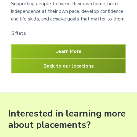
Supporting people to live in their own home, build
independence at their own pace, develop confidence
and life skills, and achieve goals that matter to them.
5 flats
Learn More
Back to our locations
Interested in learning more
about placements?