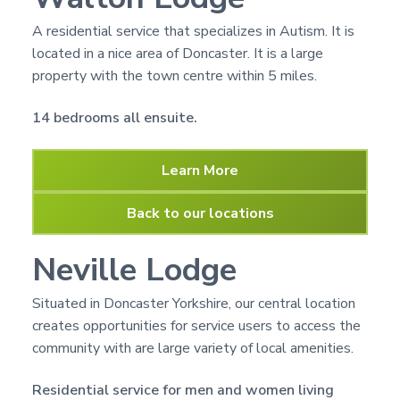
n
g
g
h
A residential service that specializes in Autism. It is
a
o
located in a nice area of Doncaster. It is a large
m
t
e
property with the town centre within 5 miles.
i
s
o
14 bedrooms all ensuite.
n
Learn More
Back to our locations
Neville Lodge
Situated in Doncaster Yorkshire, our central location
creates opportunities for service users to access the
community with are large variety of local amenities.
Residential service for men and women living