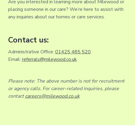
Are you interested in learning more about Milewood or
placing someone in our care? We’re here to assist with
any inquiries about our homes or care services.
Contact us:
Administrative Office:
01425 485 520
Email:
referrals@milewood.co.uk
Please note: The above number is not for recruitment
or agency calls. For career-related inquiries, please
contact
careers@milewood.co.uk