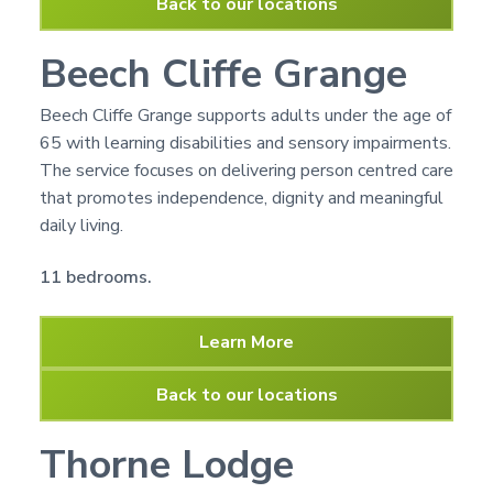
Back to our locations
Beech Cliffe Grange
Beech Cliffe Grange supports adults under the age of
65 with learning disabilities and sensory impairments.
The service focuses on delivering person centred care
that promotes independence, dignity and meaningful
daily living.
11 bedrooms.
Learn More
Back to our locations
Thorne Lodge