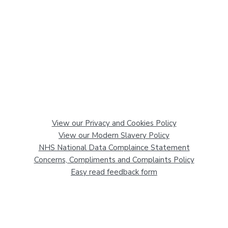
View our Privacy and Cookies Policy
View our Modern Slavery Policy
NHS National Data Complaince Statement
Concerns, Compliments and Complaints Policy
Easy read feedback form