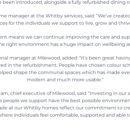
 been introduced, alongside a fully refurbished dining 
me manager at the Whitby services, said: “We’ve created
ces for the individuals we support to live, grow and thrive
ent means we can continue improving the care and sup
 the right environment has a huge impact on wellbeing 
nal manager at Milewood, added: “It’s been great havi
ved in the refurbishment. People have chosen colour sch
lped shape the communal spaces which has made everyt
modern and much more usable.”
, chief executive of Milewood, said: “Investing in our se
e people we support have the best possible environment 
e at our Whitby homes reflect our commitment to crea
here individuals feel comfortable, supported and able to