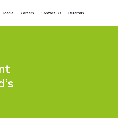
Media
Careers
Contact Us
Referrals
nt
d’s