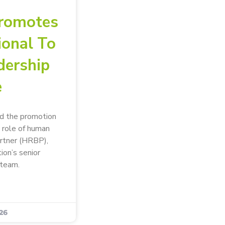
romotes
ional To
dership
e
d the promotion
 role of human
artner (HRBP),
tion’s senior
team.
26