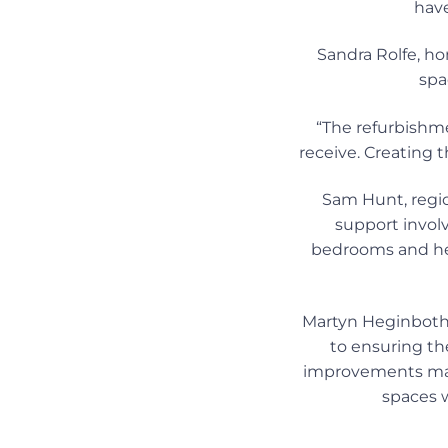
have
Sandra Rolfe, ho
spa
“The refurbishm
receive. Creating
Sam Hunt, regio
support invol
bedrooms and he
Martyn Heginbotham
to ensuring th
improvements mad
spaces w