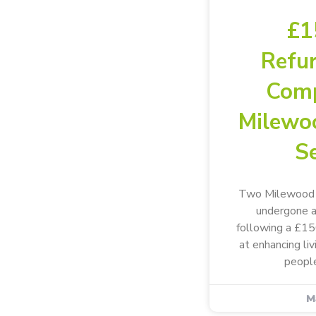
£1
Refu
Comp
Milewo
Se
Two Milewood s
undergone a
following a £1
at enhancing li
people
M