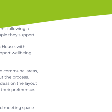
nt following a
ple they support.
 House, with
port wellbeing,
nd communal areas,
ut the process.
deas on the layout
their preferences
and meeting space