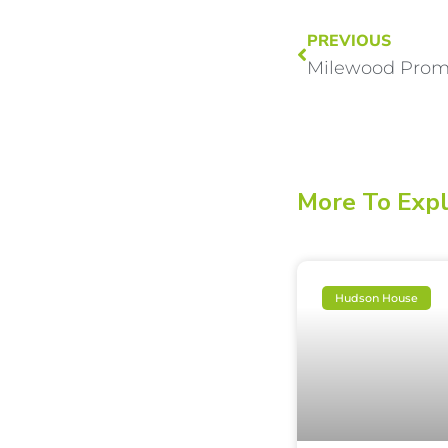
PREVIOUS
More To Exp
Hudson House