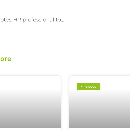
Milewood Promotes HR professional to senior leadership role
lore
Milewood