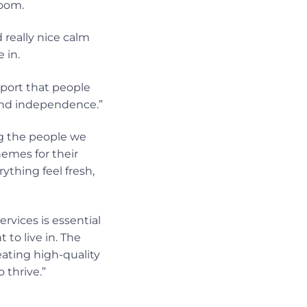
room.
 really nice calm
 in.
port that people
and independence.”
ng the people we
emes for their
hing feel fresh,
rvices is essential
to live in. The
ting high-quality
 thrive.”