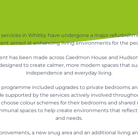
services in Whitby have undergone a major refurbishme
ent aimed at enhancing living environments for the peo
ent has been made across Caedmon House and Hudson
esigned to create calmer, more modern spaces that sup
independence and everyday living.
 programme included upgrades to private bedrooms a
e supported by the services actively involved througho
d choose colour schemes for their bedrooms and shared i
mmunal spaces to help create environments that reflect 
and needs.
mprovements, a new snug area and an additional living 