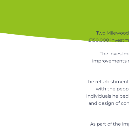
v
n
n
i
t
d
n
g
u
a
r
s
t
Two Milewood 
i
£150,000 investm
i
n
g
o
h
The investm
o
n
improvements d
m
e
s
The refurbishment
with the peopl
Individuals helpe
and design of co
As part of the i