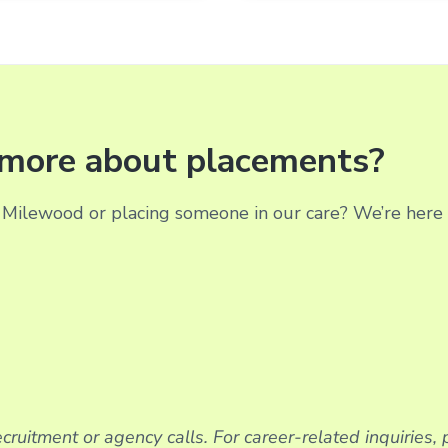
g more about placements?
Milewood or placing someone in our care? We’re here t
cruitment or agency calls. For career-related inquiries,