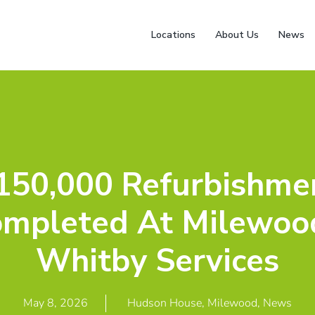
Locations
About Us
News
150,000 Refurbishme
mpleted At Milewoo
Whitby Services
May 8, 2026
Hudson House
,
Milewood
,
News