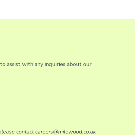
o assist with any inquiries about our
 please contact
careers@milewood.co.uk