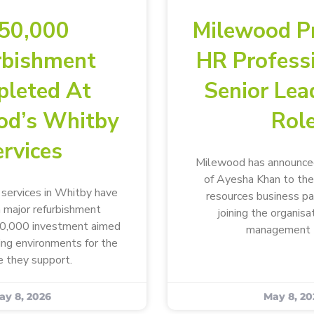
50,000
Milewood P
rbishment
HR Profess
leted At
Senior Lea
od’s Whitby
Rol
rvices
Milewood has announce
of Ayesha Khan to the
ervices in Whitby have
resources business p
 major refurbishment
joining the organisa
50,000 investment aimed
management 
ving environments for the
 they support.
ay 8, 2026
May 8, 20