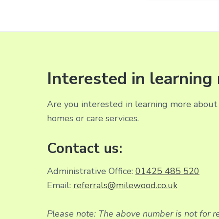
Interested in learnin
Are you interested in learning more about 
homes or care services.
Contact us:
Administrative Office:
01425 485 520
Email:
referrals@milewood.co.uk
Please note: The above number is not for re