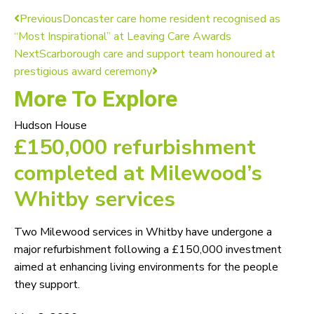
Previous
Doncaster care home resident recognised as
“Most Inspirational” at Leaving Care Awards
Next
Scarborough care and support team honoured at
prestigious award ceremony
More To Explore
Hudson House
£150,000 refurbishment
completed at Milewood’s
Whitby services
Two Milewood services in Whitby have undergone a
major refurbishment following a £150,000 investment
aimed at enhancing living environments for the people
they support.