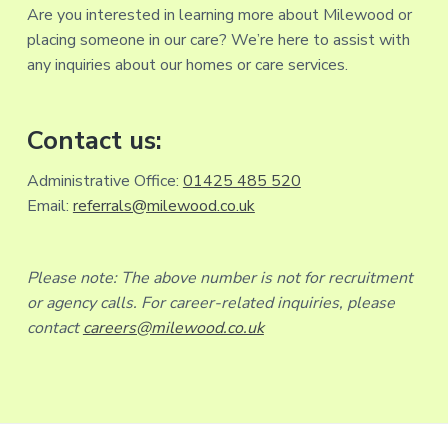
Are you interested in learning more about Milewood or
placing someone in our care? We’re here to assist with
any inquiries about our homes or care services.
Contact us:
Administrative Office:
01425 485 520
Email:
referrals@milewood.co.uk
Please note: The above number is not for recruitment
or agency calls. For career-related inquiries, please
contact
careers@milewood.co.uk