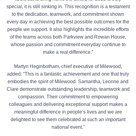
special, it is still sinking in. This recognition is a testament
to the dedication, teamwork, and commitment shown
every day in achieving the best possible outcomes for the
people we support. It also highlights the incredible efforts
of the teams across both Parkview and Rowan House,
whose passion and commitment everyday continue to
make a real difference.”
Martyn Heginbotham, chief executive of Milewood,
added: “This is a fantastic achievement and one that truly
embodies the spirit of Milewood. Samantha, Leonne and
Clare demonstrate outstanding leadership, teamwork and
compassion. Their commitment to empowering
colleagues and delivering exceptional support makes a
meaningful difference in people’s lives and we are
delighted to see them celebrated at such an important
national event.”