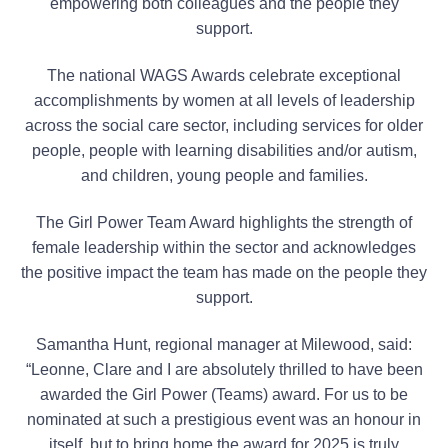
empowering both colleagues and the people they
support.
The national WAGS Awards celebrate exceptional
accomplishments by women at all levels of leadership
across the social care sector, including services for older
people, people with learning disabilities and/or autism,
and children, young people and families.
The Girl Power Team Award highlights the strength of
female leadership within the sector and acknowledges
the positive impact the team has made on the people they
support.
Samantha Hunt, regional manager at Milewood, said:
“Leonne, Clare and I are absolutely thrilled to have been
awarded the Girl Power (Teams) award. For us to be
nominated at such a prestigious event was an honour in
itself, but to bring home the award for 2025 is truly