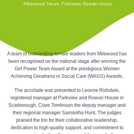
n
Milewood
,
News
,
Parkview
,
Rowan House
g
g
h
a
o
m
t
e
i
s
o
n
A team of outstanding female leaders from Milewood has
been recognised on the national stage after winning the
Girl Power Team Award at the prestigious Women
Achieving Greatness in Social Care (WAGS) Awards.
The accolade was presented to Leonne Ridsdale,
registered manager at Parkview and Rowan House in
Scarborough, Clare Tomlinson the deputy manager and
their regional manager Samantha Hunt. The judges
praised the trio for their collaborative leadership,
dedication to high-quality support, and commitment to