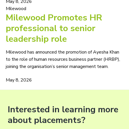
May 8, 2026
Milewood
Milewood Promotes HR
professional to senior
leadership role
Milewood has announced the promotion of Ayesha Khan
to the role of human resources business partner (HRBP),
joining the organisation’s senior management team.
May 8, 2026
Interested in learning more
about placements?