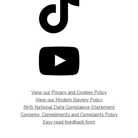
View our Privacy and Cookies Policy
View our Modern Slavery Policy
NHS National Data Complaince Statement
Concerns, Compliments and Complaints Policy
Easy read feedback form