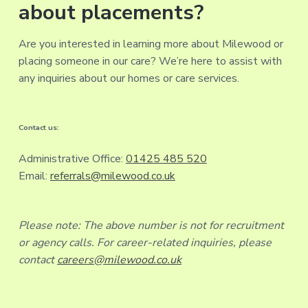
about placements?
Are you interested in learning more about Milewood or
placing someone in our care? We’re here to assist with
any inquiries about our homes or care services.
Contact us:
Administrative Office:
01425 485 520
Email:
referrals@milewood.co.uk
Please note: The above number is not for recruitment
or agency calls. For career-related inquiries, please
contact
careers@milewood.co.uk