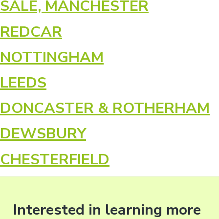
SALE, MANCHESTER
REDCAR
NOTTINGHAM
LEEDS
DONCASTER & ROTHERHAM
DEWSBURY
CHESTERFIELD
Interested in learning more