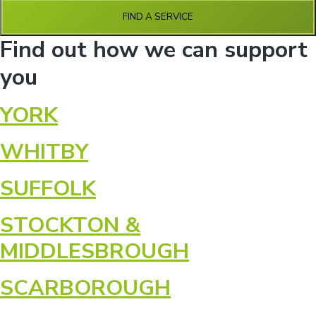
n
g
g
FIND A SERVICE
h
a
o
Find out how we can support
m
t
e
i
s
you
o
n
YORK
WHITBY
SUFFOLK
STOCKTON &
MIDDLESBROUGH
SCARBOROUGH