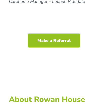
Carehome Manager – Leonne Ridsdale
Make a Referral
About Rowan House