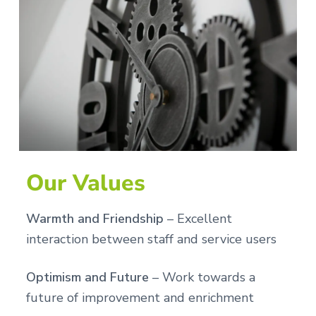
Our Values
Warmth and Friendship
– Excellent
interaction between staff and service users
Optimism and Future
– Work towards a
future of improvement and enrichment