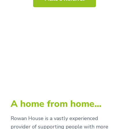
A home from home...
Rowan House is a vastly experienced
provider of supporting people with more