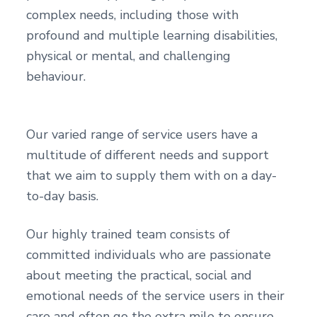
complex needs, including those with
profound and multiple learning disabilities,
physical or mental, and challenging
behaviour.
Our varied range of service users have a
multitude of different needs and support
that we aim to supply them with on a day-
to-day basis.
Our highly trained team consists of
committed individuals who are passionate
about meeting the practical, social and
emotional needs of the service users in their
care and often go the extra mile to ensure