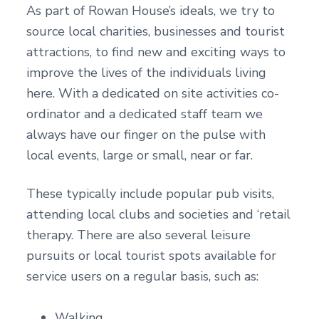
As part of Rowan House’s ideals, we try to
source local charities, businesses and tourist
attractions, to find new and exciting ways to
improve the lives of the individuals living
here. With a dedicated on site activities co-
ordinator and a dedicated staff team we
always have our finger on the pulse with
local events, large or small, near or far.
These typically include popular pub visits,
attending local clubs and societies and ‘retail
therapy. There are also several leisure
pursuits or local tourist spots available for
service users on a regular basis, such as:
Walking