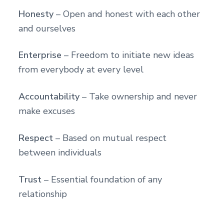
Honesty
– Open and honest with each other
and ourselves
Enterprise
– Freedom to initiate new ideas
from everybody at every level
Accountability
– Take ownership and never
make excuses
Respect
– Based on mutual respect
between individuals
Trust
– Essential foundation of any
relationship