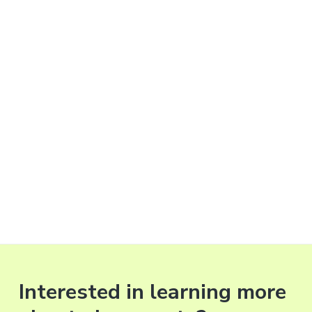
Interested in learning more