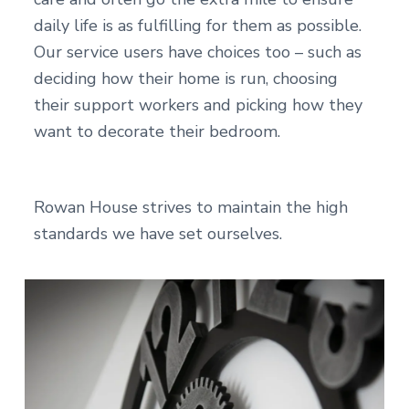
daily life is as fulfilling for them as possible.
Our service users have choices too – such as
deciding how their home is run, choosing
their support workers and picking how they
want to decorate their bedroom.
Rowan House strives to maintain the high
standards we have set ourselves.