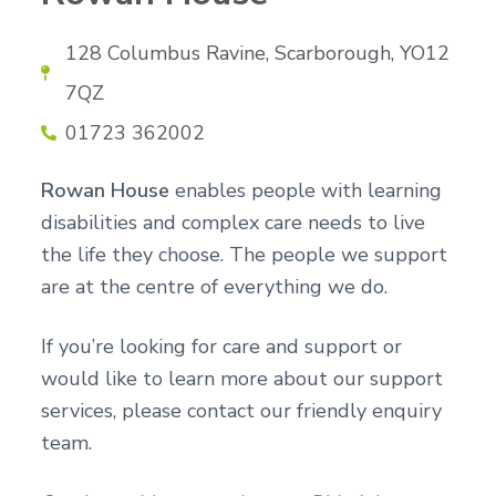
n
g
g
h
a
128 Columbus Ravine, Scarborough, YO12
o
m
t
e
7QZ
i
s
o
01723 362002
n
Rowan House
enables people with learning
disabilities and complex care needs to live
the life they choose. The people we support
are at the centre of everything we do.
If you’re looking for care and support or
would like to learn more about our support
services, please contact our friendly enquiry
team.