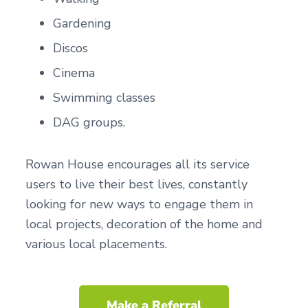
Gardening
Discos
Cinema
Swimming classes
DAG groups.
Rowan House encourages all its service
users to live their best lives, constantly
looking for new ways to engage them in
local projects, decoration of the home and
various local placements.
Make a Referral