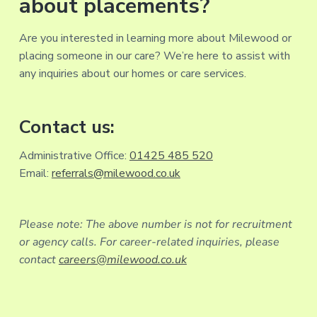
about placements?
Are you interested in learning more about Milewood or
placing someone in our care? We’re here to assist with
any inquiries about our homes or care services.
Contact us:
Administrative Office:
01425 485 520
Email:
referrals@milewood.co.uk
Please note: The above number is not for recruitment
or agency calls. For career-related inquiries, please
contact
careers@milewood.co.uk