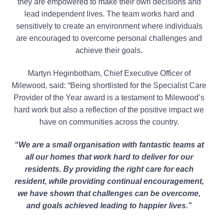
they are empowered to make their own decisions and
lead independent lives. The team works hard and
sensitively to create an environment where individuals
are encouraged to overcome personal challenges and
achieve their goals.
Martyn Heginbotham, Chief Executive Officer of
Milewood, said: “Being shortlisted for the Specialist Care
Provider of the Year award is a testament to Milewood’s
hard work but also a reflection of the positive impact we
have on communities across the country.
“We are a small organisation with fantastic teams at
all our homes that work hard to deliver for our
residents. By providing the right care for each
resident, while providing continual encouragement,
we have shown that challenges can be overcome,
and goals achieved leading to happier lives.”