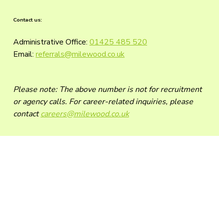
Contact us:
Administrative Office:
01425 485 520
Email:
referrals@milewood.co.uk
Please note: The above number is not for recruitment
or agency calls. For career-related inquiries, please
contact
careers@milewood.co.uk