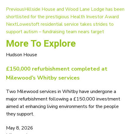
Previous
Hillside House and Wood Lane Lodge has been
shortlisted for the prestigious Health Investor Award
Next
Lowestoft residential service takes strides to
support autism – fundraising team nears target
More To Explore
Hudson House
£150,000 refurbishment completed at
Milewood’s Whitby services
Two Milewood services in Whitby have undergone a
major refurbishment following a £150,000 investment
aimed at enhancing living environments for the people
they support.
May 8, 2026