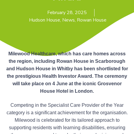
n
g
g
h
a
February 28, 2025
o
m
t
Hudson House
,
News
,
Rowan House
e
i
s
o
n
Milewood Healthcare, which has care homes across
the region, including Rowan House in Scarborough
and Hudson House in Whitby has been shortlisted for
the prestigious Health Investor Award. The ceremony
will take place on 4 June at the iconic Grosvenor
House Hotel in London.
Competing in the Specialist Care Provider of the Year
category is a significant achievement for the organisation.
Milewood is celebrated for its tailored approach to
supporting residents with learning disabilities, ensuring