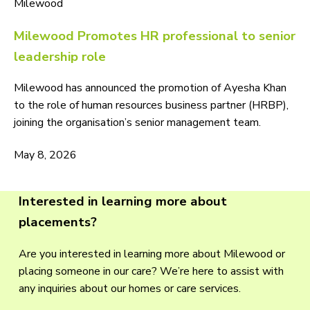
Milewood
Milewood Promotes HR professional to senior
leadership role
Milewood has announced the promotion of Ayesha Khan
to the role of human resources business partner (HRBP),
joining the organisation’s senior management team.
May 8, 2026
Interested in learning more about
placements?
Are you interested in learning more about Milewood or
placing someone in our care? We’re here to assist with
any inquiries about our homes or care services.