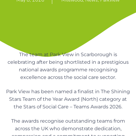
May 8, 2026
Milewood
,
News
,
Parkview
n
g
g
h
a
o
m
t
e
i
s
o
n
The team at Park View in Scarborough is
celebrating after being shortlisted in a prestigious
national awards programme recognising
excellence across the social care sector.
Park View has been named a finalist in The Shining
Stars Team of the Year Award (North) category at
the Stars of Social Care – Teams Awards 2026.
The awards recognise outstanding teams from
across the UK who demonstrate dedication,