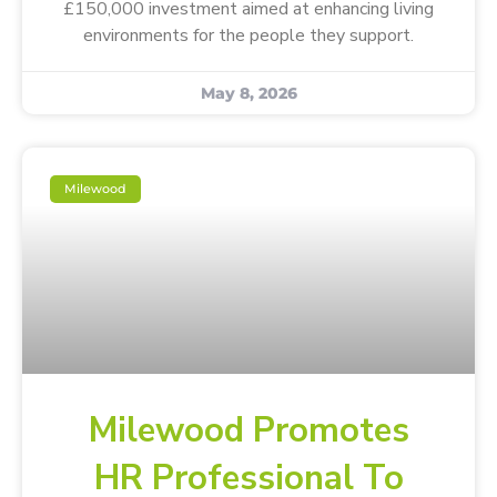
£150,000 investment aimed at enhancing living
environments for the people they support.
May 8, 2026
Milewood
Milewood Promotes
HR Professional To