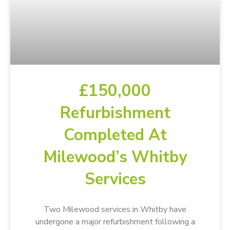
£150,000
Refurbishment
Completed At
Milewood’s Whitby
Services
Two Milewood services in Whitby have
undergone a major refurbishment following a