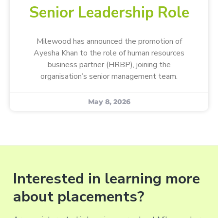
Senior Leadership Role
Milewood has announced the promotion of
Ayesha Khan to the role of human resources
business partner (HRBP), joining the
organisation’s senior management team.
May 8, 2026
Interested in learning more
about placements?