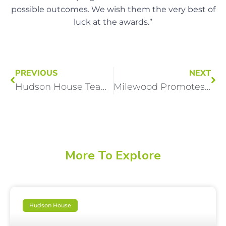
possible outcomes. We wish them the very best of
luck at the awards.”
PREVIOUS
NEXT
Hudson House Team Shortlisted for Two National Social Care Awards
Milewood Promotes HR professional to senior leadership role
More To Explore
Hudson House