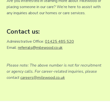
Are you interested in learning more about Milewood or
placing someone in our care? We’re here to assist with
any inquiries about our homes or care services.
Contact us:
Administrative Office:
01425 485 520
Email:
referrals@milewood.co.uk
Please note: The above number is not for recruitment
or agency calls. For career-related inquiries, please
contact
careers@milewood.co.uk