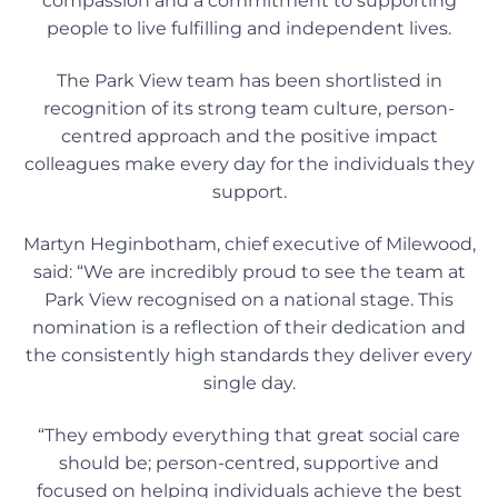
compassion and a commitment to supporting
people to live fulfilling and independent lives.
The Park View team has been shortlisted in
recognition of its strong team culture, person-
centred approach and the positive impact
colleagues make every day for the individuals they
support.
Martyn Heginbotham, chief executive of Milewood,
said: “We are incredibly proud to see the team at
Park View recognised on a national stage. This
nomination is a reflection of their dedication and
the consistently high standards they deliver every
single day.
“They embody everything that great social care
should be; person-centred, supportive and
focused on helping individuals achieve the best