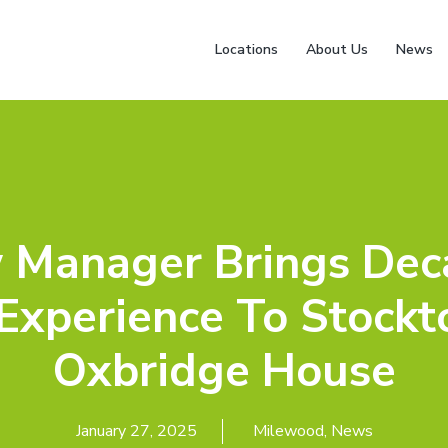
Locations
About Us
News
 Manager Brings Dec
Experience To Stockt
Oxbridge House
January 27, 2025
Milewood
,
News