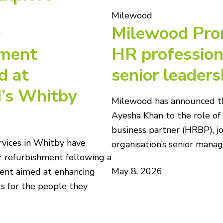
Milewood
0
Milewood Pro
hment
HR profession
d at
senior leaders
’s Whitby
Milewood has announced t
Ayesha Khan to the role o
business partner (HRBP), jo
vices in Whitby have
organisation’s senior man
 refurbishment following a
May 8, 2026
ent aimed at enhancing
s for the people they