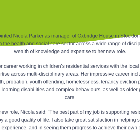
nted Nicola Parker as manager of Oxbridge House in Stockton
n the health and social care sector across a wide range of discip
wealth of knowledge and expertise to her new role.
 career working in children’s residential services with the local 
tise across multi-disciplinary areas. Her impressive career inclu
th, probation, youth offending, homelessness, tenancy eviction p
th learning disabilities and complex behaviours, as well as older
care.
w role, Nicola said: “The best part of my job is supporting resi
a good quality of life. I also take great satisfaction in helping s
experience, and in seeing them progress to achieve their own p