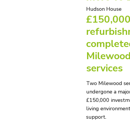
Hudson House
£150,00
refurbis
complete
Milewood
services
Two Milewood ser
undergone a major
£150,000 investm
living environment
support.