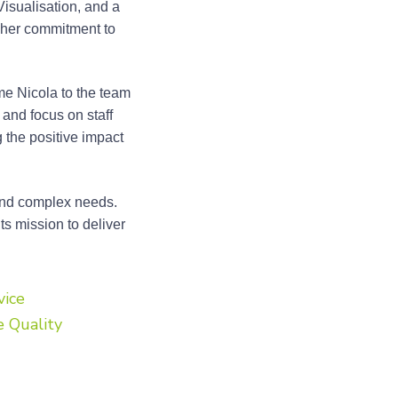
isualisation, and a
t her commitment to
me Nicola to the team
and focus on staff
 the positive impact
 and complex needs.
ts mission to deliver
vice
e Quality