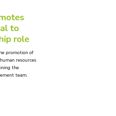
motes
al to
hip role
he promotion of
f human resources
ining the
agement team.