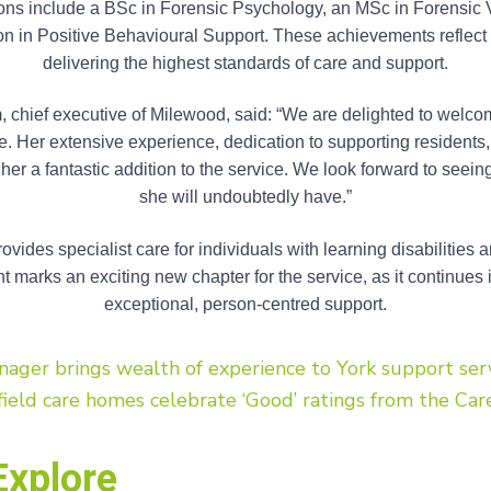
tions include a BSc in Forensic Psychology, an MSc in Forensic V
ion in Positive Behavioural Support. These achievements reflec
delivering the highest standards of care and support.
chief executive of Milewood, said: “We are delighted to welco
. Her extensive experience, dedication to supporting residents, 
r a fantastic addition to the service. We look forward to seeing
she will undoubtedly have.”
vides specialist care for individuals with learning disabilities
 marks an exciting new chapter for the service, as it continues i
exceptional, person-centred support.
ger brings wealth of experience to York support ser
ield care homes celebrate ‘Good’ ratings from the Car
Explore