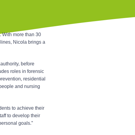
. With more than 30
lines, Nicola brings a
authority, before
des roles in forensic
revention, residential
 people and nursing
dents to achieve their
taff to develop their
ersonal goals.”