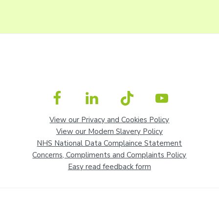
View our Privacy and Cookies Policy
View our Modern Slavery Policy
NHS National Data Complaince Statement
Concerns, Compliments and Complaints Policy
Easy read feedback form