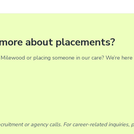
g more about placements?
Milewood or placing someone in our care? We’re here t
ruitment or agency calls. For career-related inquiries, 