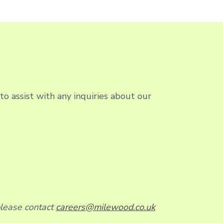
o assist with any inquiries about our
please contact
careers@milewood.co.uk