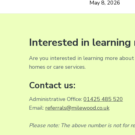
May 8, 2026
Interested in learnin
Are you interested in learning more about 
homes or care services.
Contact us:
Administrative Office:
01425 485 520
Email:
referrals@milewood.co.uk
Please note: The above number is not for rec