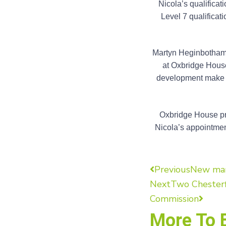
Nicola’s qualifica
Level 7 qualificat
Martyn Heginbotham, 
at Oxbridge House
development make he
Oxbridge House pro
Nicola’s appointment
Previous
New mana
Next
Two Chesterf
Commission
More To 