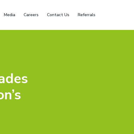
Media
Careers
Contact Us
Referrals
ades
on’s