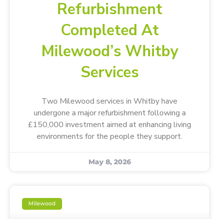
Refurbishment
Completed At
Milewood’s Whitby
Services
Two Milewood services in Whitby have
undergone a major refurbishment following a
£150,000 investment aimed at enhancing living
environments for the people they support.
May 8, 2026
Milewood