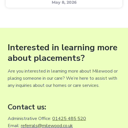
May 8, 2026
Interested in learning more
about placements?
Are you interested in learning more about Milewood or
placing someone in our care? We’re here to assist with
any inquiries about our homes or care services.
Contact us:
Administrative Office:
01425 485 520
Email:
referrals@milewood.co.uk