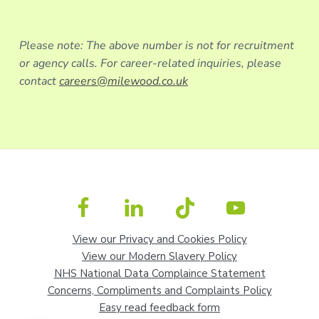
Please note: The above number is not for recruitment
or agency calls. For career-related inquiries, please
contact
careers@milewood.co.uk
View our Privacy and Cookies Policy
View our Modern Slavery Policy
NHS National Data Complaince Statement
Concerns, Compliments and Complaints Policy
Easy read feedback form