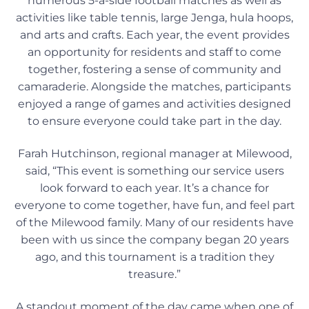
numerous 5-a-side football matches as well as
activities like table tennis, large Jenga, hula hoops,
and arts and crafts. Each year, the event provides
an opportunity for residents and staff to come
together, fostering a sense of community and
camaraderie. Alongside the matches, participants
enjoyed a range of games and activities designed
to ensure everyone could take part in the day.
Farah Hutchinson, regional manager at Milewood,
said, “This event is something our service users
look forward to each year. It’s a chance for
everyone to come together, have fun, and feel part
of the Milewood family. Many of our residents have
been with us since the company began 20 years
ago, and this tournament is a tradition they
treasure.”
A standout moment of the day came when one of