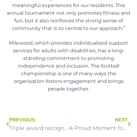
meaningful experiences for our residents. This
annual tournament not only promotes fitness and
fun, but it also reinforces the strong sense of
community that is so central to our approach.”
Milewood, which provides individualised support
services for adults with disabilities, has a long-
standing commitment to promoting
independence and inclusion. The football
championship is one of many ways the
organisation fosters engagement and brings
people together.
PREVIOUS
NEXT
Triple award recognition for Milewood Homes in Stockton at Great British Care Awards
A Proud Moment for Team Milewood!