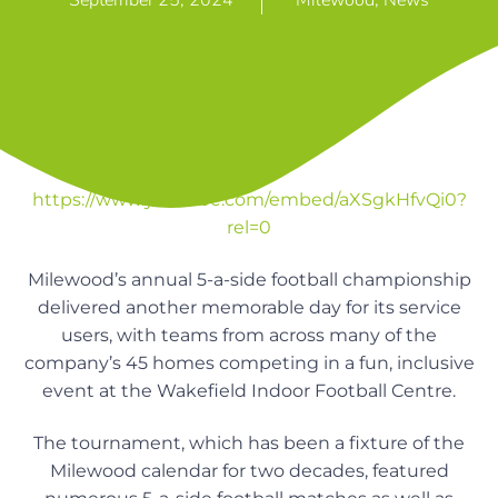
September 25, 2024
Milewood
,
News
n
g
g
h
a
o
m
t
e
i
s
o
n
https://www.youtube.com/embed/aXSgkHfvQi0?
rel=0
Milewood’s annual 5-a-side football championship
delivered another memorable day for its service
users, with teams from across many of the
company’s 45 homes competing in a fun, inclusive
event at the Wakefield Indoor Football Centre.
The tournament, which has been a fixture of the
Milewood calendar for two decades, featured