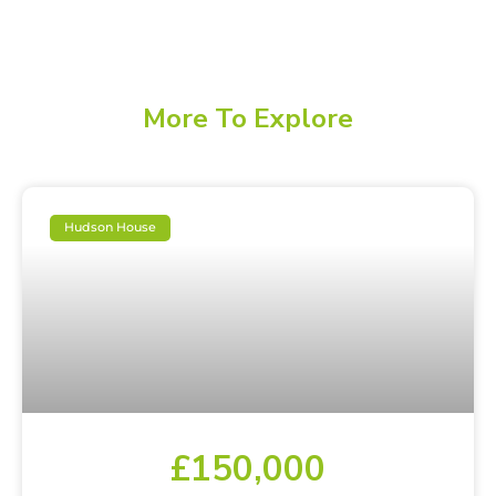
More To Explore
Hudson House
£150,000