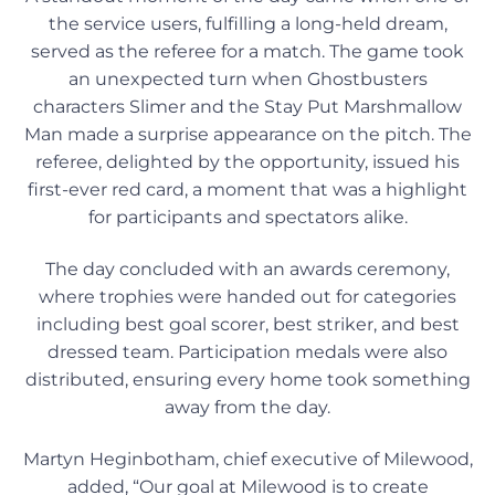
the service users, fulfilling a long-held dream,
served as the referee for a match. The game took
an unexpected turn when Ghostbusters
characters Slimer and the Stay Put Marshmallow
Man made a surprise appearance on the pitch. The
referee, delighted by the opportunity, issued his
first-ever red card, a moment that was a highlight
for participants and spectators alike.
The day concluded with an awards ceremony,
where trophies were handed out for categories
including best goal scorer, best striker, and best
dressed team. Participation medals were also
distributed, ensuring every home took something
away from the day.
Martyn Heginbotham, chief executive of Milewood,
added, “Our goal at Milewood is to create