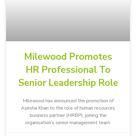
Milewood Promotes
HR Professional To
Senior Leadership Role
Milewood has announced the promotion of
Ayesha Khan to the role of human resources
business partner (HRBP), joining the
organisation’s senior management team.