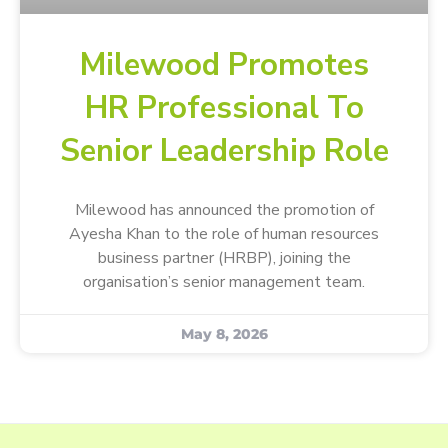
Milewood Promotes
HR Professional To
Senior Leadership Role
Milewood has announced the promotion of
Ayesha Khan to the role of human resources
business partner (HRBP), joining the
organisation’s senior management team.
May 8, 2026