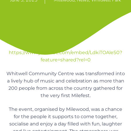
June 5, 2025
Milewood
,
News
,
Whitwell Park
n
g
g
h
a
o
m
t
e
i
s
o
n
https://www.youtube.com/embed/LdkiTOAleS0?
feature=shared?rel=0
Whitwell Community Centre was transformed into
a lively hub of music and celebration as more than
200 people from across the country gathered for
the very first Milefest.
The event, organised by Milewood, was a chance
for the people it supports to come together,
socialise and enjoy a day filled with fun, laughter