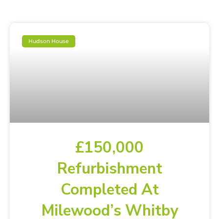
Hudson House
£150,000
Refurbishment
Completed At
Milewood’s Whitby