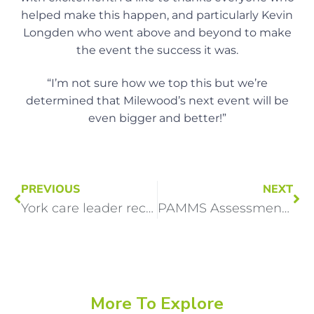
helped make this happen, and particularly Kevin
Longden who went above and beyond to make
the event the success it was.
“I’m not sure how we top this but we’re
determined that Milewood’s next event will be
even bigger and better!”
PREVIOUS
NEXT
York care leader recognised nationally for passion and dedication
PAMMS Assessment Confirms Outstanding Practice at Woody Point
More To Explore