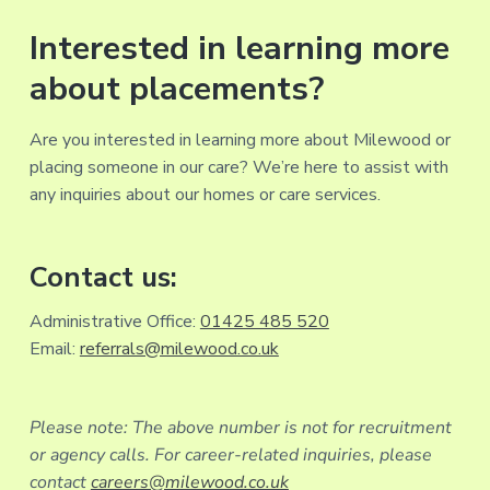
Interested in learning more
about placements?
Are you interested in learning more about Milewood or
placing someone in our care? We’re here to assist with
any inquiries about our homes or care services.
Contact us:
Administrative Office:
01425 485 520
Email:
referrals@milewood.co.uk
Please note: The above number is not for recruitment
or agency calls. For career-related inquiries, please
contact
careers@milewood.co.uk