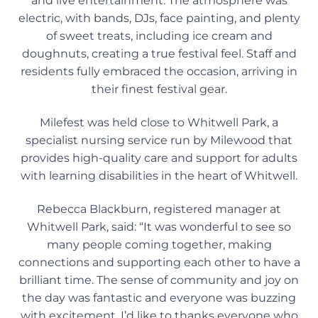
and live entertainment. The atmosphere was
electric, with bands, DJs, face painting, and plenty
of sweet treats, including ice cream and
doughnuts, creating a true festival feel. Staff and
residents fully embraced the occasion, arriving in
their finest festival gear.
Milefest was held close to Whitwell Park, a
specialist nursing service run by Milewood that
provides high-quality care and support for adults
with learning disabilities in the heart of Whitwell.
Rebecca Blackburn, registered manager at
Whitwell Park, said: “It was wonderful to see so
many people coming together, making
connections and supporting each other to have a
brilliant time. The sense of community and joy on
the day was fantastic and everyone was buzzing
with excitement. I’d like to thanks everyone who