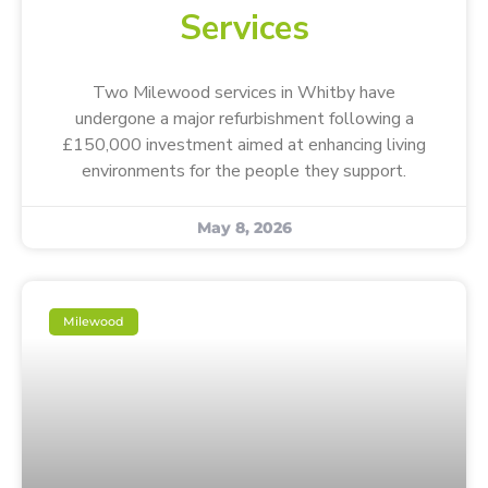
Services
Two Milewood services in Whitby have
undergone a major refurbishment following a
£150,000 investment aimed at enhancing living
environments for the people they support.
May 8, 2026
Milewood