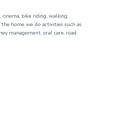
cinema, bike riding, walking,
 the home we do activities such as
money management, oral care, road