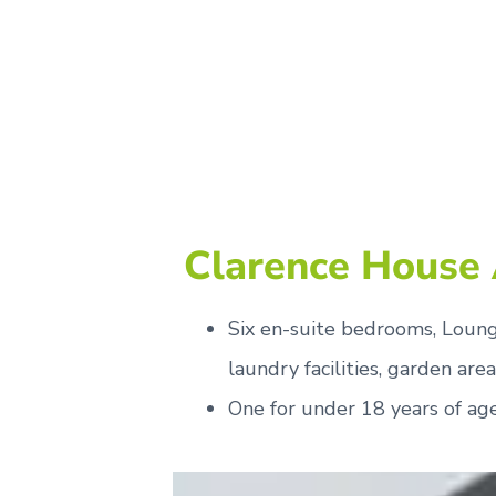
Clarence House
Six en-suite bedrooms, Lounge
laundry facilities, garden area
One for under 18 years of ag