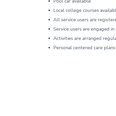
Pool car available
Local college courses availab
All service users are register
Service users are engaged in
Activities are arranged regula
Personal centered care plans 