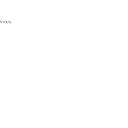
vices