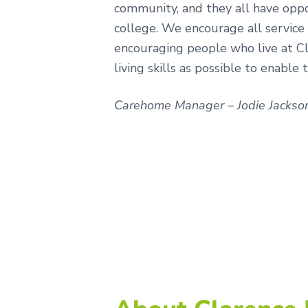
community, and they all have opp
college. We encourage all service
encouraging people who live at Cl
living skills as possible to enable
Carehome Manager – Jodie Jackso