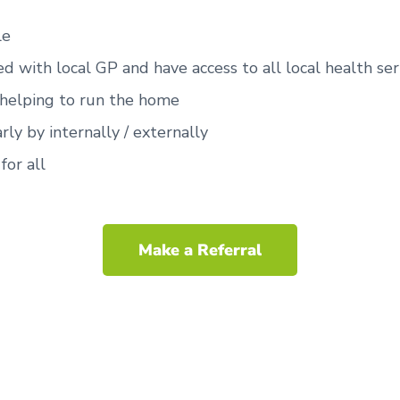
le
ed with local GP and have access to all local health ser
 helping to run the home
rly by internally / externally
for all
Make a Referral