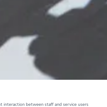
t interaction between staff and service users