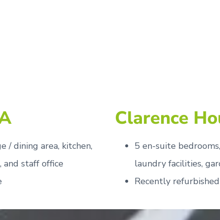
 A
Clarence Ho
 / dining area, kitchen,
5 en-suite bedrooms, 
, and staff office
laundry facilities, ga
e
Recently refurbished