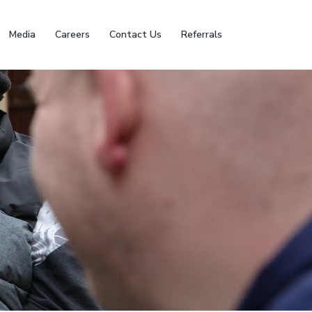
Media
Careers
Contact Us
Referrals