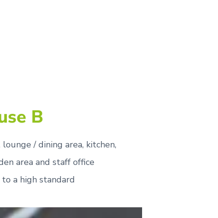
use B
lounge / dining area, kitchen,
rden area and staff office
 to a high standard