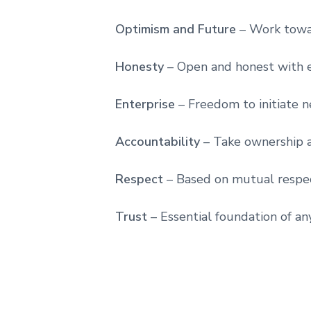
Optimism and Future
– Work towa
Honesty
– Open and honest with e
Enterprise
– Freedom to initiate 
Accountability
– Take ownership 
Respect
– Based on mutual respe
Trust
– Essential foundation of an