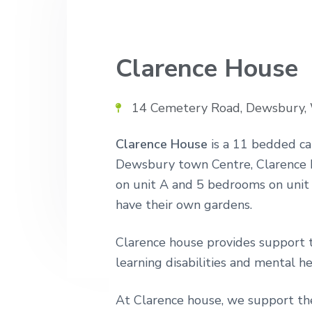
v
n
n
i
t
d
n
g
u
Clarence House
a
r
s
t
i
i
n
14 Cemetery Road, Dewsbury
g
o
h
o
n
Clarence House
is a 11 bedded c
m
Dewsbury town Centre, Clarence H
e
s
on unit A and 5 bedrooms on unit 
have their own gardens.
Clarence house provides support 
learning disabilities and mental he
At Clarence house, we support the