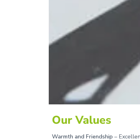
Our Values
Warmth and Friendship
– Excellen