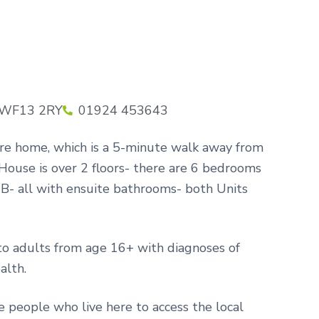
, WF13 2RY
01924 453643
are home, which is a 5-minute walk away from
ouse is over 2 floors- there are 6 bedrooms
B- all with ensuite bathrooms- both Units
to adults from age 16+ with diagnoses of
alth.
 people who live here to access the local