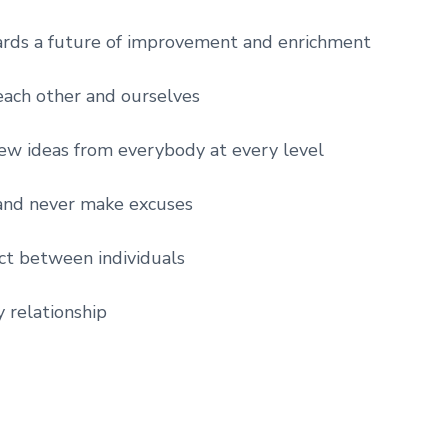
rds a future of improvement and enrichment
ach other and ourselves
new ideas from everybody at every level
and never make excuses
ct between individuals
y relationship