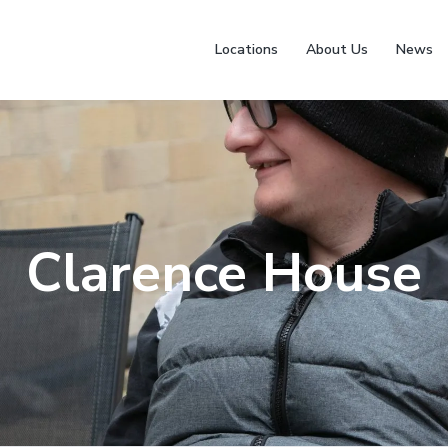
Locations
About Us
News
Clarence House