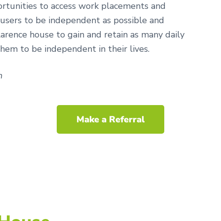
ortunities to access work placements and
 users to be independent as possible and
arence house to gain and retain as many daily
 them to be independent in their lives.
n
Make a Referral