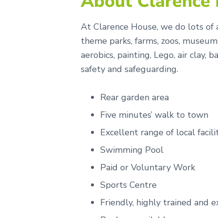
About Clarence
At Clarence House, we do lots of a
theme parks, farms, zoos, museums
aerobics, painting, Lego, air clay
safety and safeguarding.
Rear garden area
Five minutes’ walk to town
Excellent range of local facili
Swimming Pool
Paid or Voluntary Work
Sports Centre
Friendly, highly trained and e