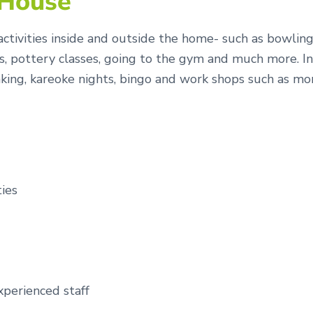
 House
ctivities inside and outside the home- such as bowling, 
, pottery classes, going to the gym and much more. In
, baking, kareoke nights, bingo and work shops such as 
ties
xperienced staff