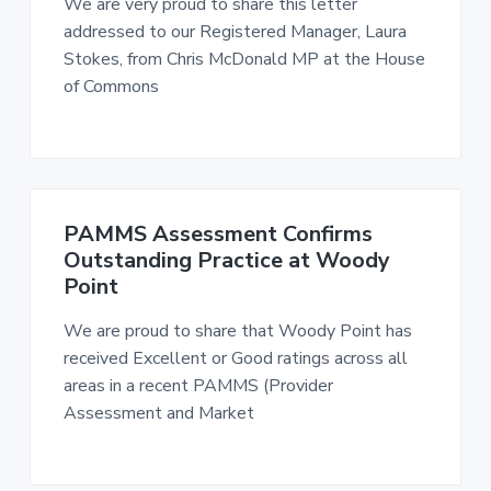
We are very proud to share this letter
n
g
g
addressed to our Registered Manager, Laura
h
a
o
Stokes, from Chris McDonald MP at the House
m
t
e
of Commons
i
s
o
n
PAMMS Assessment Confirms
Outstanding Practice at Woody
Point
We are proud to share that Woody Point has
received Excellent or Good ratings across all
areas in a recent PAMMS (Provider
Assessment and Market