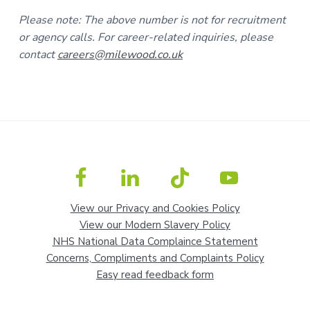
Please note: The above number is not for recruitment
or agency calls. For career-related inquiries, please
contact
careers@milewood.co.uk
View our Privacy and Cookies Policy
View our Modern Slavery Policy
NHS National Data Complaince Statement
Concerns, Compliments and Complaints Policy
Easy read feedback form