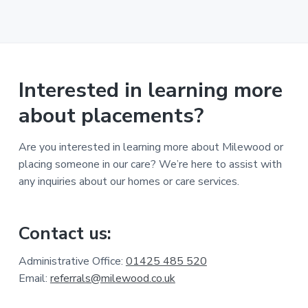
Interested in learning more
about placements?
Are you interested in learning more about Milewood or
placing someone in our care? We’re here to assist with
any inquiries about our homes or care services.
Contact us:
Administrative Office:
01425 485 520
Email:
referrals@milewood.co.uk