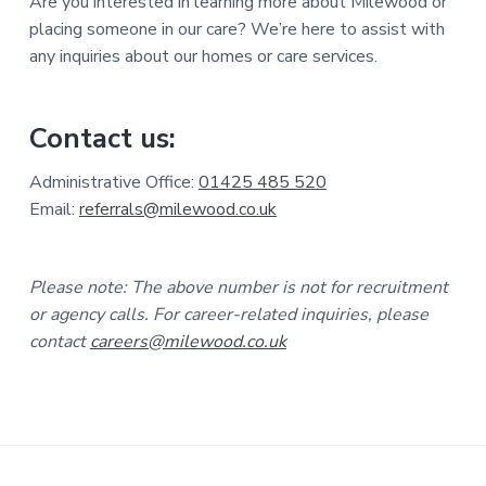
Are you interested in learning more about Milewood or
placing someone in our care? We’re here to assist with
any inquiries about our homes or care services.
Contact us:
Administrative Office:
01425 485 520
Email:
referrals@milewood.co.uk
Please note: The above number is not for recruitment
or agency calls. For career-related inquiries, please
contact
careers@milewood.co.uk