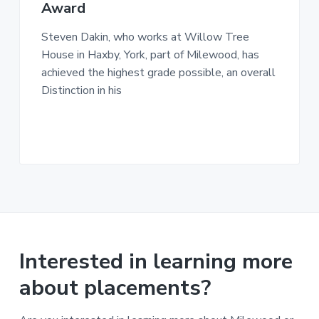
n
Award
g
g
h
a
o
Steven Dakin, who works at Willow Tree
m
t
e
House in Haxby, York, part of Milewood, has
i
s
achieved the highest grade possible, an overall
o
Distinction in his
n
Interested in learning more
about placements?