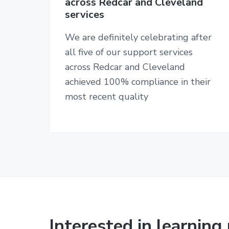
v
n
across Redcar and Cleveland
n
services
i
t
d
n
g
u
We are definitely celebrating after
a
r
all five of our support services
s
t
i
across Redcar and Cleveland
i
n
achieved 100% compliance in their
g
o
h
most recent quality
o
n
m
e
s
Interested in learnin