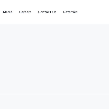
Media
Careers
Contact Us
Referrals