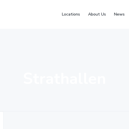
Locations
About Us
News
Strathallen