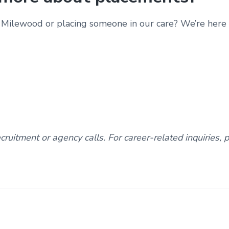
Milewood or placing someone in our care? We’re here t
ruitment or agency calls. For career-related inquiries, 