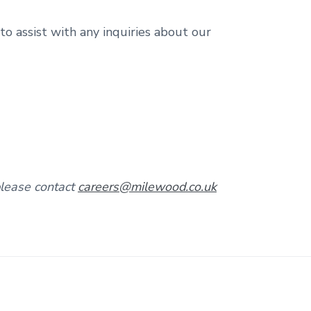
o assist with any inquiries about our
please contact
careers@milewood.co.uk