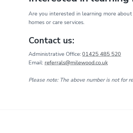
Are you interested in learning more about 
homes or care services.
Contact us:
Administrative Office:
01425 485 520
Email:
referrals@milewood.co.uk
Please note: The above number is not for rec