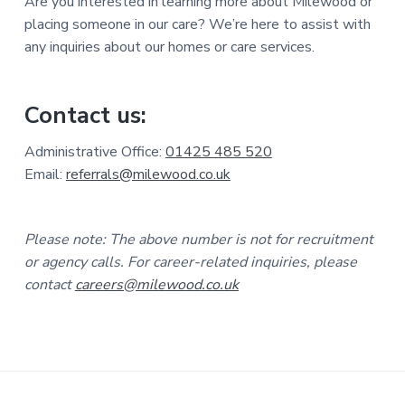
Are you interested in learning more about Milewood or
placing someone in our care? We’re here to assist with
any inquiries about our homes or care services.
Contact us:
Administrative Office:
01425 485 520
Email:
referrals@milewood.co.uk
Please note: The above number is not for recruitment
or agency calls. For career-related inquiries, please
contact
careers@milewood.co.uk