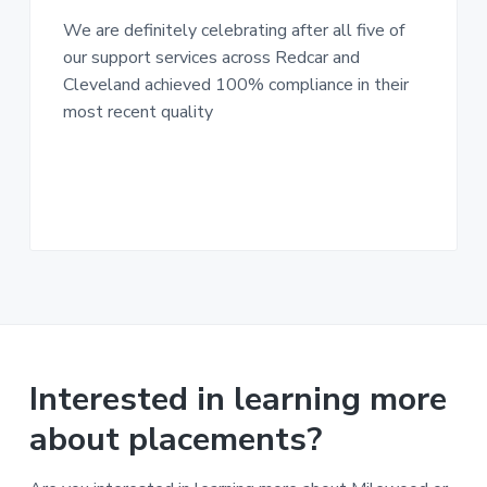
n
g
g
We are definitely celebrating after all five of
h
a
o
our support services across Redcar and
m
t
e
Cleveland achieved 100% compliance in their
i
s
most recent quality
o
n
Interested in learning more
about placements?