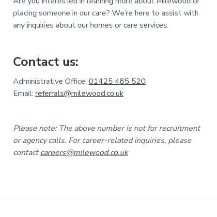
Are you interested in learning more about Milewood or
placing someone in our care? We’re here to assist with
any inquiries about our homes or care services.
Contact us:
Administrative Office:
01425 485 520
Email:
referrals@milewood.co.uk
Please note: The above number is not for recruitment
or agency calls. For career-related inquiries, please
contact
careers@milewood.co.uk