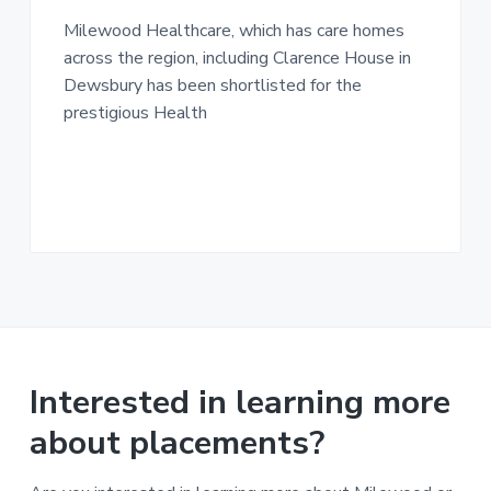
n
g
g
Milewood Healthcare, which has care homes
h
a
o
across the region, including Clarence House in
m
t
e
Dewsbury has been shortlisted for the
i
s
prestigious Health
o
n
Interested in learning more
about placements?