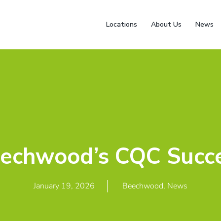
Locations
About Us
News
echwood’s CQC Succ
January 19, 2026
Beechwood
,
News