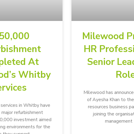
50,000
Milewood P
rbishment
HR Profess
leted At
Senior Lea
od’s Whitby
Rol
rvices
Milewood has announce
of Ayesha Khan to the
ervices in Whitby have
resources business p
 major refurbishment
joining the organisa
50,000 investment aimed
management 
ving environments for the
 they support.