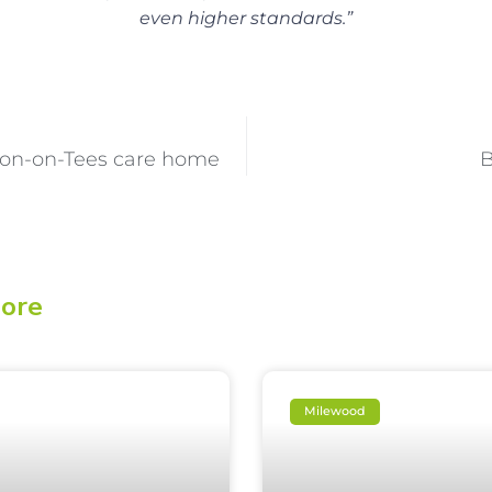
even higher standards.”
ton-on-Tees care home
B
lore
Milewood