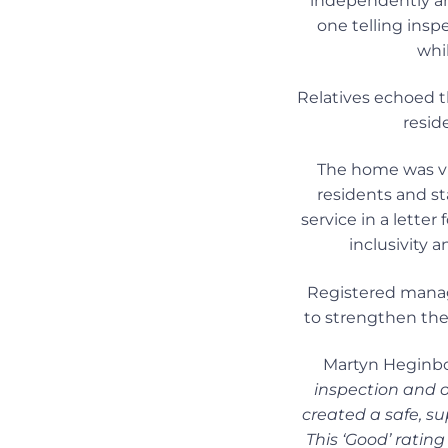
independently and
one telling inspe
whil
Relatives echoed t
resid
The home was vi
residents and st
service in a lett
inclusivity 
Registered manag
to strengthen the 
Martyn Heginbot
inspection and 
created a safe, s
This ‘Good’ rating