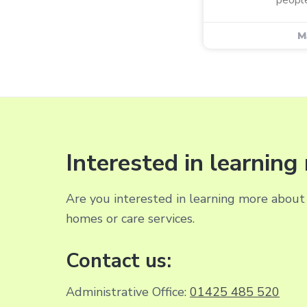
M
Interested in learnin
Are you interested in learning more about 
homes or care services.
Contact us:
Administrative Office:
01425 485 520