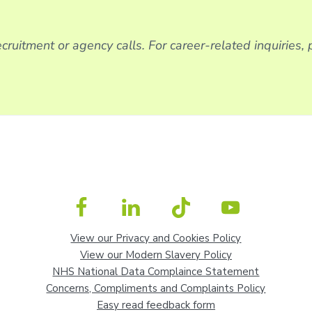
cruitment or agency calls. For career-related inquiries,
View our Privacy and Cookies Policy
View our Modern Slavery Policy
NHS National Data Complaince Statement
Concerns, Compliments and Complaints Policy
Easy read feedback form