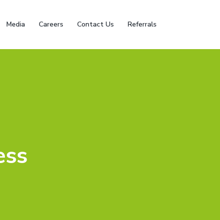
Media
Careers
Contact Us
Referrals
ess