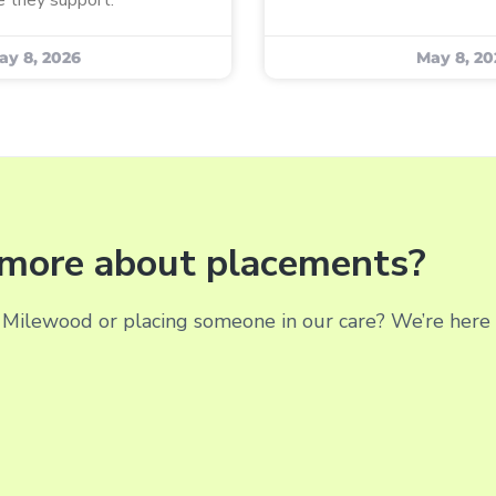
ay 8, 2026
May 8, 20
g more about placements?
Milewood or placing someone in our care? We’re here t