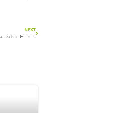
NEXT
eckdale Horses