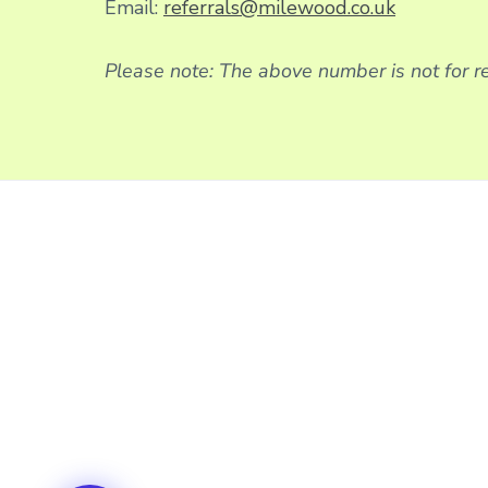
Email:
referrals@milewood.co.uk
Please note: The above number is not for re