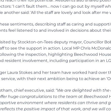
 reach their full potential’. Residents also shared posit
ctors: ‘I can’t fault them… now I can go out by myself wh
e another said: ‘All the staff are lovely and look after me w
hese sentiments, describing staff as caring and supporti
ents feel listened to and involved in decisions about their
sited by Stockton-on-Tees deputy mayor, Councillor B
aff to see the support in action. Local MP Chris McDonald
er following the inspection, highlighting Beechwood Hou
and resident involvement, including participation in an 
er Laura Stokes and her team have worked hard over t
service, with their next ambition being to achieve an ‘O
ham, chief executive, said:
“We are delighted with the
offer huge congratulations to the team at Beechwood 
upportive environment where residents can thrive and g
 reflects the positive impact of that work, and we will co