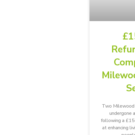
£1
Refu
Comp
Milewo
Se
Two Milewood s
undergone a
following a £1
at enhancing li
people