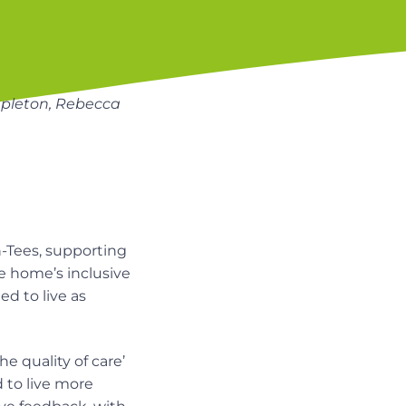
tapleton, Rebecca
n-Tees, supporting
he home’s inclusive
d to live as
e quality of care’
d to live more