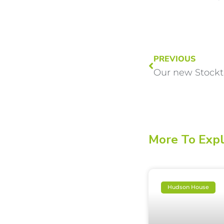
PREVIOUS
Our new Stock
More To Exp
Hudson House