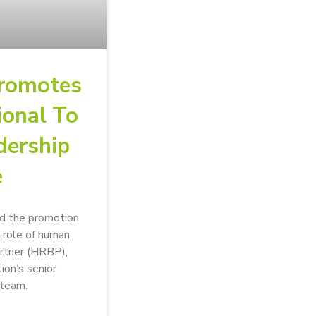
romotes
ional To
dership
e
d the promotion
 role of human
artner (HRBP),
tion’s senior
team.