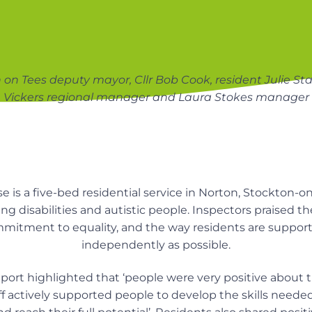
on Tees deputy mayor, Cllr Bob Cook, resident Julie S
Vickers regional manager and Laura Stokes manager
s a five-bed residential service in Norton, Stockton-o
ng disabilities and autistic people. Inspectors praised t
mmitment to equality, and the way residents are supporte
independently as possible.
port highlighted that ‘people were very positive about th
ff actively supported people to develop the skills neede