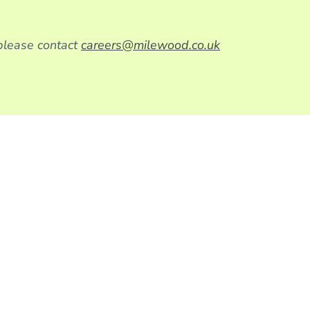
 please contact
careers@milewood.co.uk