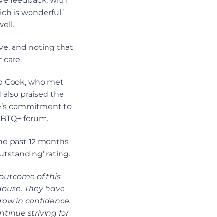
ive feedback, with
ich is wonderful,’
ell.’
ve, and noting that
 care.
ob Cook, who met
 also praised the
se’s commitment to
LGBTQ+ forum.
he past 12 months
utstanding’ rating.
 outcome of this
House. They have
row in confidence.
ntinue striving for