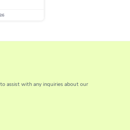
26
o assist with any inquiries about our