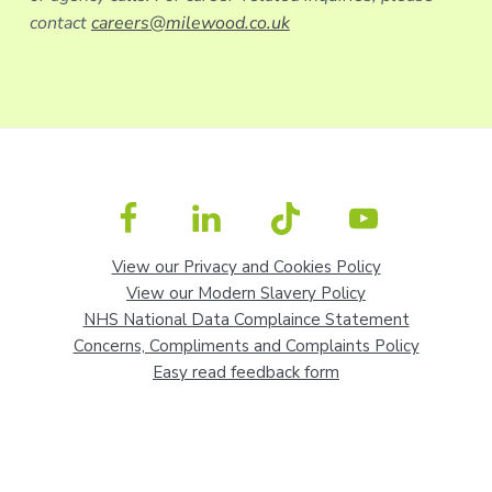
contact
careers@milewood.co.uk
View our Privacy and Cookies Policy
View our Modern Slavery Policy
NHS National Data Complaince Statement
Concerns, Compliments and Complaints Policy
Easy read feedback form