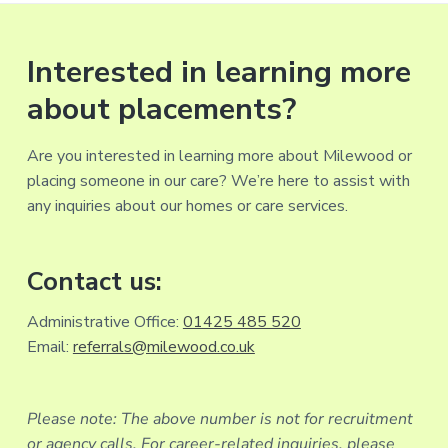
Interested in learning more
about placements?
Are you interested in learning more about Milewood or
placing someone in our care? We’re here to assist with
any inquiries about our homes or care services.
Contact us:
Administrative Office:
01425 485 520
Email:
referrals@milewood.co.uk
Please note: The above number is not for recruitment
or agency calls. For career-related inquiries, please