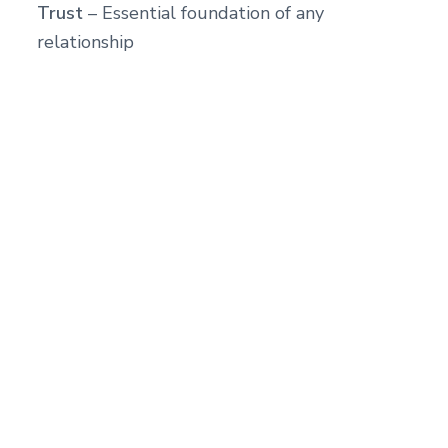
Trust
– Essential foundation of any
relationship