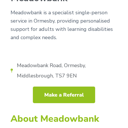
n
g
g
h
a
Meadowbank is a specialist single-person
o
m
t
service in Ormesby, providing personalised
e
i
s
support for adults with learning disabilities
o
and complex needs.
n
Meadowbank Road, Ormesby,
Middlesbrough, TS7 9EN
Make a Referral
About Meadowbank