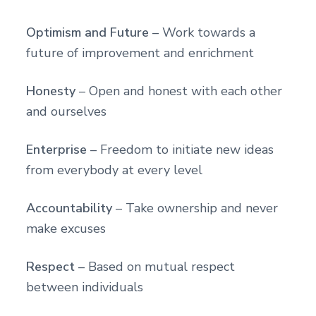
Optimism and Future
– Work towards a
future of improvement and enrichment
Honesty
– Open and honest with each other
and ourselves
Enterprise
– Freedom to initiate new ideas
from everybody at every level
Accountability
– Take ownership and never
make excuses
Respect
– Based on mutual respect
between individuals