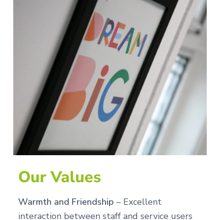
Our Values
Warmth and Friendship
– Excellent
interaction between staff and service users