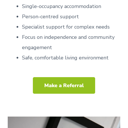
Single-occupancy accommodation
Person-centred support
Specialist support for complex needs
Focus on independence and community
engagement
Safe, comfortable living environment
Make a Referral