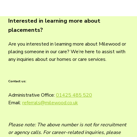
Interested in learning more about
placements?
Are you interested in learning more about Milewood or
placing someone in our care? We’re here to assist with
any inquiries about our homes or care services.
Contact us:
Administrative Office:
01425 485 520
Email:
referrals@milewood.co.uk
Please note: The above number is not for recruitment
or agency calls. For career-related inquiries, please