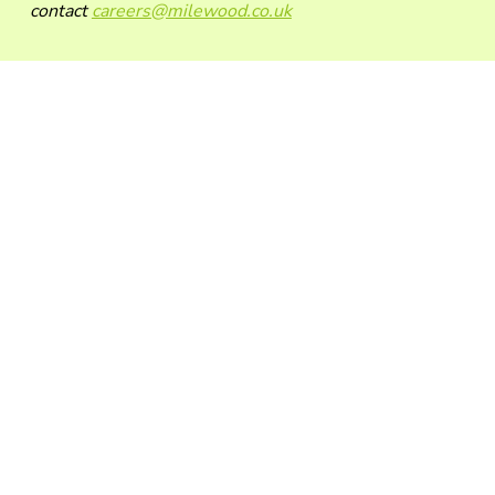
contact
careers@milewood.co.uk