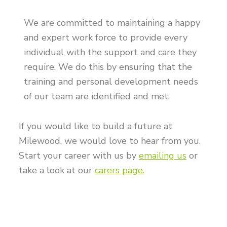
We are committed to maintaining a happy
and expert work force to provide every
individual with the support and care they
require. We do this by ensuring that the
training and personal development needs
of our team are identified and met.
If you would like to build a future at
Milewood, we would love to hear from you.
Start your career with us by
emailing us
or
take a look at our
carers page.