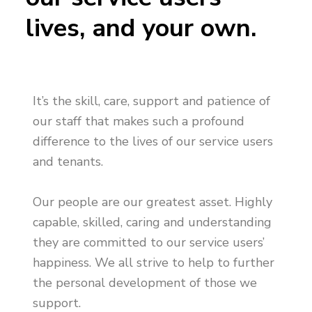
n
g
g
lives, and your own.
h
a
o
m
t
e
i
s
o
n
It’s the skill, care, support and patience of
our staff that makes such a profound
difference to the lives of our service users
and tenants.
Our people are our greatest asset. Highly
capable, skilled, caring and understanding
they are committed to our service users’
happiness. We all strive to help to further
the personal development of those we
support.