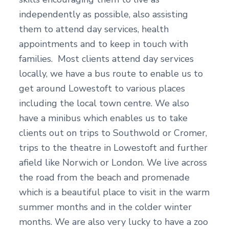
independently as possible, also assisting
them to attend day services, health
appointments and to keep in touch with
families. Most clients attend day services
locally, we have a bus route to enable us to
get around Lowestoft to various places
including the local town centre. We also
have a minibus which enables us to take
clients out on trips to Southwold or Cromer,
trips to the theatre in Lowestoft and further
afield like Norwich or London. We live across
the road from the beach and promenade
which is a beautiful place to visit in the warm
summer months and in the colder winter
months. We are also very lucky to have a zoo