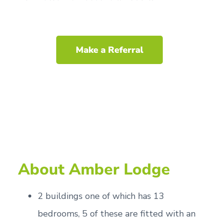
Make a Referral
About Amber Lodge
2 buildings one of which has 13
bedrooms, 5 of these are fitted with an