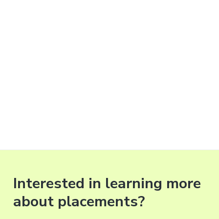
Interested in learning more
about placements?