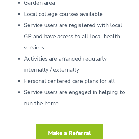
Garden area
Local college courses available
Service users are registered with local
GP and have access to all local health
services
Activities are arranged regularly
internally / externally
Personal centered care plans for all
Service users are engaged in helping to
run the home
Make a Referral