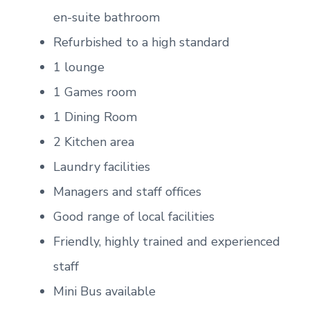
en-suite bathroom
Refurbished to a high standard
1 lounge
1 Games room
1 Dining Room
2 Kitchen area
Laundry facilities
Managers and staff offices
Good range of local facilities
Friendly, highly trained and experienced
staff
Mini Bus available