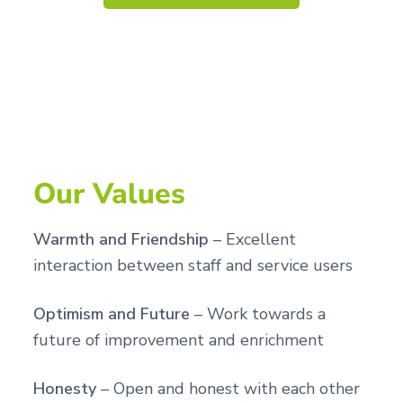
Our Values
Warmth and Friendship
– Excellent
interaction between staff and service users
Optimism and Future
– Work towards a
future of improvement and enrichment
Honesty
– Open and honest with each other