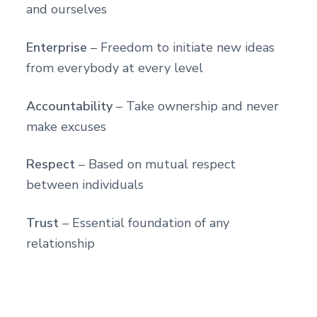
and ourselves
Enterprise
– Freedom to initiate new ideas
from everybody at every level
Accountability
– Take ownership and never
make excuses
Respect
– Based on mutual respect
between individuals
Trust
– Essential foundation of any
relationship