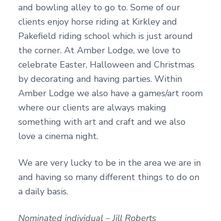
and bowling alley to go to. Some of our
clients enjoy horse riding at Kirkley and
Pakefield riding school which is just around
the corner. At Amber Lodge, we love to
celebrate Easter, Halloween and Christmas
by decorating and having parties. Within
Amber Lodge we also have a games/art room
where our clients are always making
something with art and craft and we also
love a cinema night.
We are very lucky to be in the area we are in
and having so many different things to do on
a daily basis.
Nominated individual – Jill Roberts