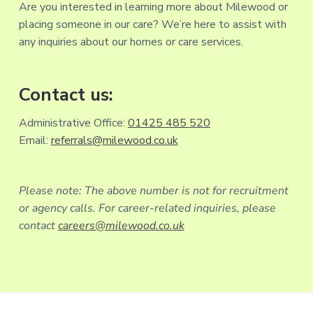
Are you interested in learning more about Milewood or
placing someone in our care? We’re here to assist with
any inquiries about our homes or care services.
Contact us:
Administrative Office:
01425 485 520
Email:
referrals@milewood.co.uk
Please note: The above number is not for recruitment
or agency calls. For career-related inquiries, please
contact
careers@milewood.co.uk