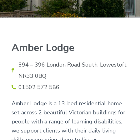
n
g
g
h
a
o
m
t
e
i
s
o
n
Amber Lodge
394 – 396 London Road South, Lowestoft,
NR33 0BQ
01502 572 586
Amber Lodge
is a 13-bed residential home
set across 2 beautiful Victorian buildings for
people with a range of learning disabilities,
we support clients with their daily living
skills encouraging them to live as